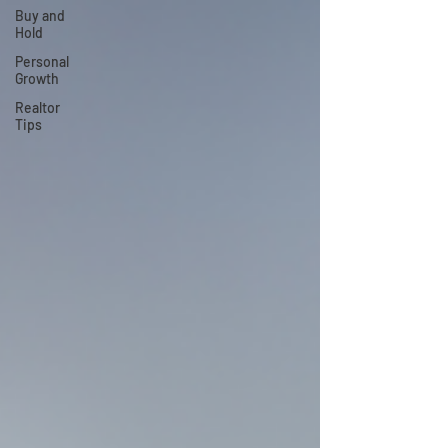
Buy and
Hold
Personal
Growth
Realtor
Tips